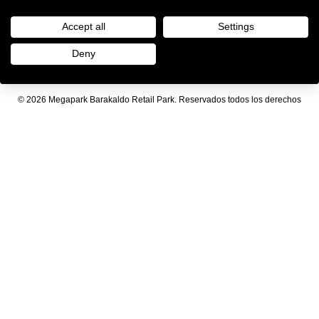
Accept all
Settings
Deny
Aviso legal
|
Política de privacidad
© 2026 Megapark Barakaldo Retail Park. Reservados todos los derechos