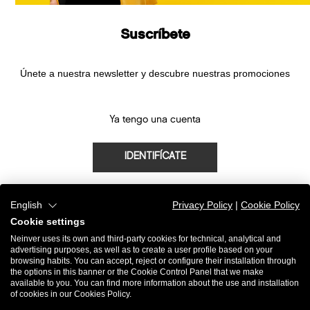
Suscríbete
Únete a nuestra newsletter y descubre nuestras promociones
Ya tengo una cuenta
IDENTIFÍCATE
English
Privacy Policy
|
Cookie Policy
Cookie settings
¿Eres nuevo?
Neinver uses its own and third-party cookies for technical, analytical and
advertising purposes, as well as to create a user profile based on your
browsing habits. You can accept, reject or configure their installation through
REGÍSTRATE
the options in this banner or the Cookie Control Panel that we make
available to you. You can find more information about the use and installation
of cookies in our Cookies Policy.